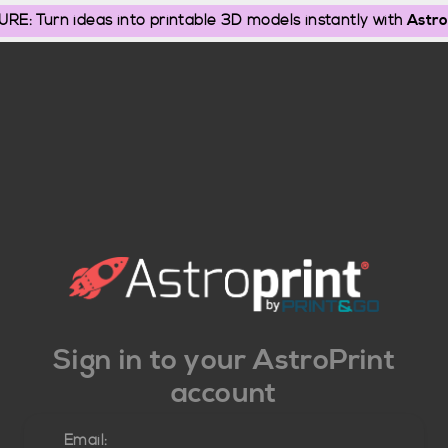
: Turn ideas into printable 3D models instantly with
Astro
Sign in to your AstroPrint
account
Email: