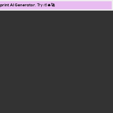
print AI Generator
. Try it!🔥🚀