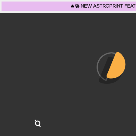
🔥🚀 NEW ASTROPRINT FEATURE