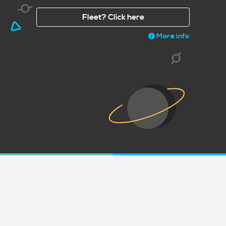
Fleet? Click here
More info
Share a picture of your print on soc
#Print
acy
Terms
Open Source