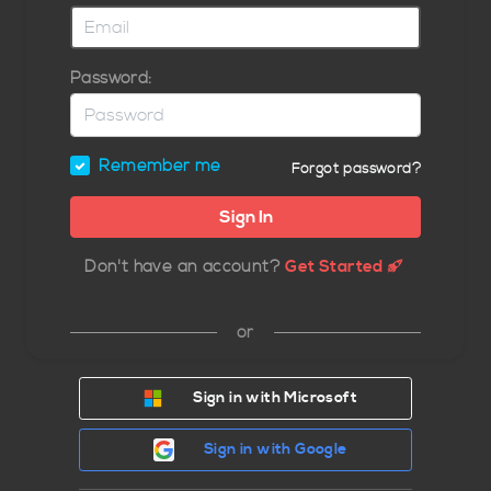
Password:
Remember me
Forgot password?
Don't have an account?
Get Started
or
Sign in with Microsoft
Sign in with Google