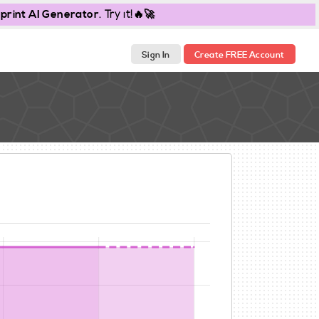
print AI Generator
. Try it!🔥🚀
Sign In
Create FREE Account