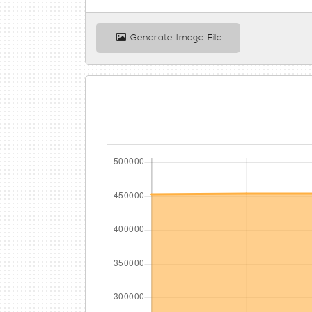
Generate Image File