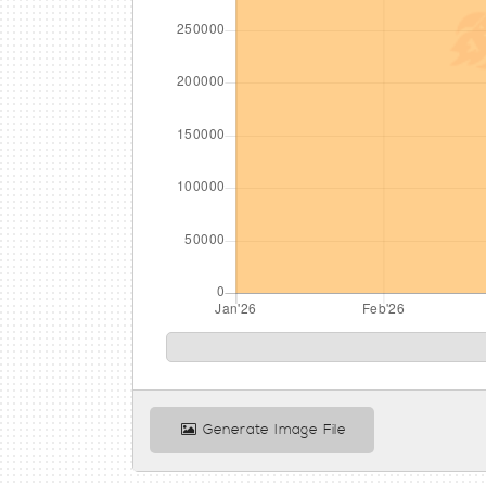
Generate Image File