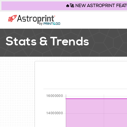
🔥🚀 NEW ASTROPRINT FEATURE
Stats & Trends