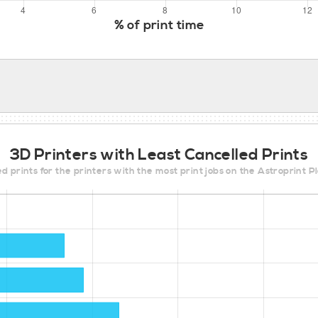
% of print time
3D Printers with Least Cancelled Prints
d prints for the printers with the most print jobs on the Astroprint 