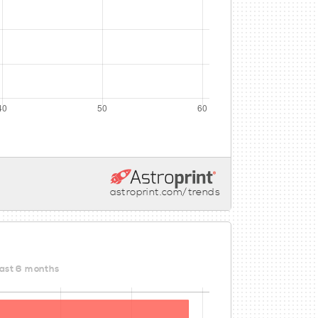
astroprint.com/trends
last 6 months