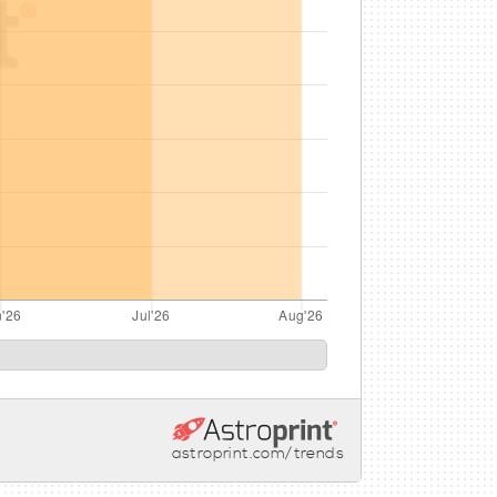
astroprint.com/trends