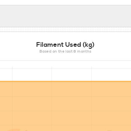
Filament Used (kg)
Based on the last 8 months