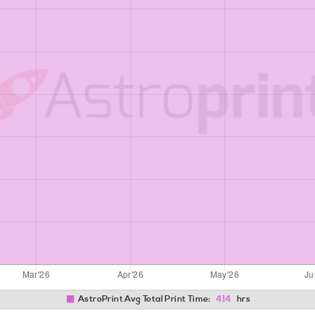
AstroPrint Avg Total Print Time:
414
hrs