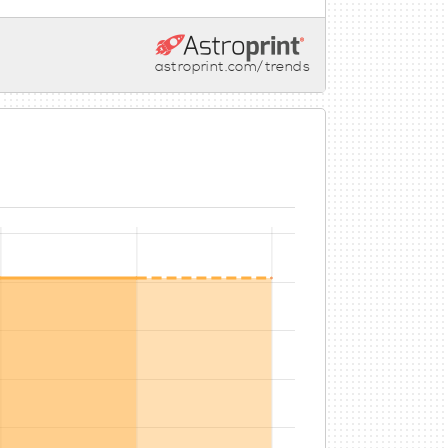
astroprint.com/trends