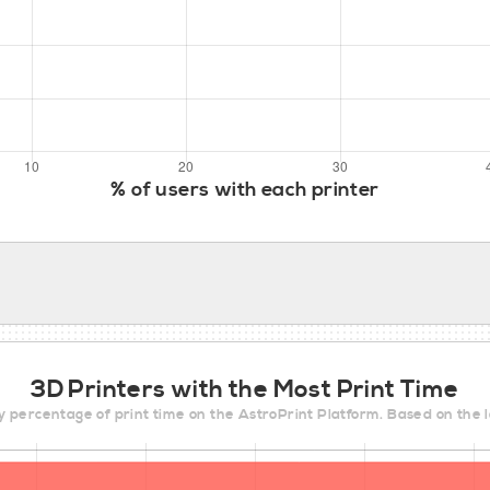
% of users with each printer
3D Printers with the Most Print Time
y percentage of print time on the AstroPrint Platform. Based on the 