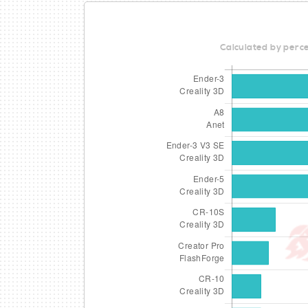
Calculated by perce