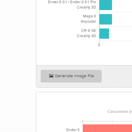
Generate Image File
Calculated b