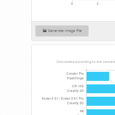
Generate Image File
Calculated according to the cancele