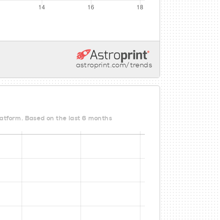
astroprint.com/trends
Platform. Based on the last 6 months