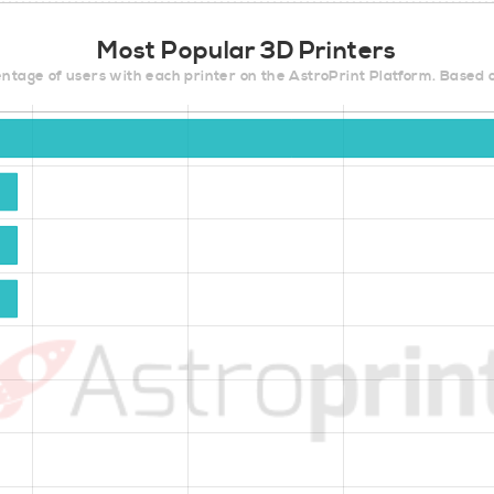
Most Popular 3D Printers
ntage of users with each printer on the AstroPrint Platform. Based 