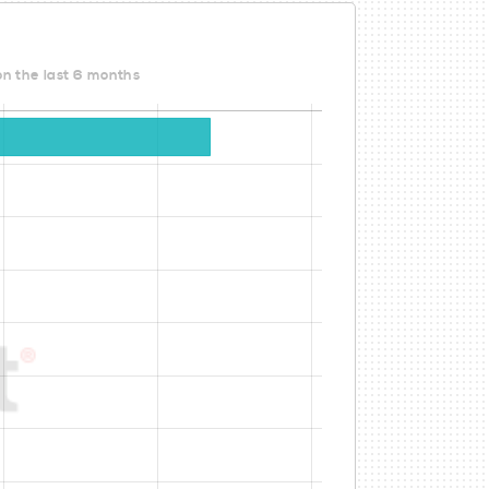
on the last 6 months