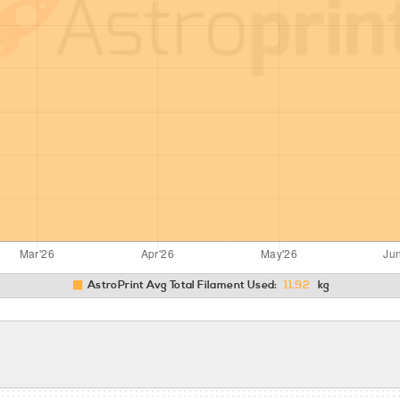
AstroPrint Avg Total Filament Used:
11.92
kg