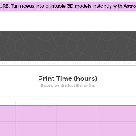
: Turn ideas into printable 3D models instantly with
Astro
Print Time (hours)
Based on the last 8 months